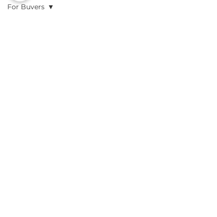
For Buyers
All Posts
Posts Coming Soon
For Buyers
For Sellers
Explore other categories in this
blog or check back later.
Preliminary
Analysis
Due
Diligence
Resources