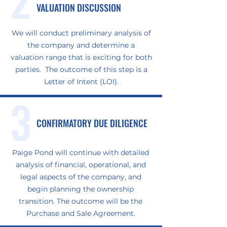
VALUATION DISCUSSION
We will conduct preliminary analysis of
the company and determine a
valuation range that is exciting for both
parties. The outcome of this step is a
Letter of Intent (LOI).
3
CONFIRMATORY DUE DILIGENCE
Paige Pond will continue with detailed
analysis of financial, operational, and
legal aspects of the company, and
begin planning the ownership
transition. The outcome will be the
Purchase and Sale Agreement.