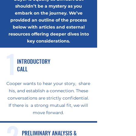
shouldn’t be a mystery as you
embark on the journey. We’ve
provided an outline of the process
below with articles and external
resources offering deeper dives into
key considerations.
1
INTRODUCTORY
CALL
Cooper wants to hear your story, share
his, and establish a connection. These
conversations are strictly confidential.
If there is a strong mutual fit, we will
move forward.
2
PRELIMINARY ANALYSIS &