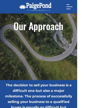
Our Approach
The decision to sell your business is a
difficult one but also a major
milestone. The process of successfully
selling your business to a qualified
buyer is equally as difficult but