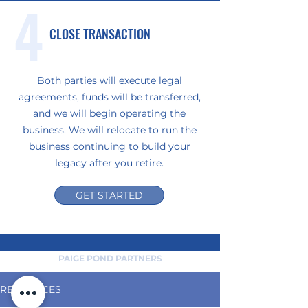
4
CLOSE TRANSACTION
Both parties will execute legal
agreements, funds will be transferred,
and we will begin operating the
business. We will relocate to run the
business continuing to build your
legacy after you retire.
GET STARTED
PAIGE POND PARTNERS
RESOURCES